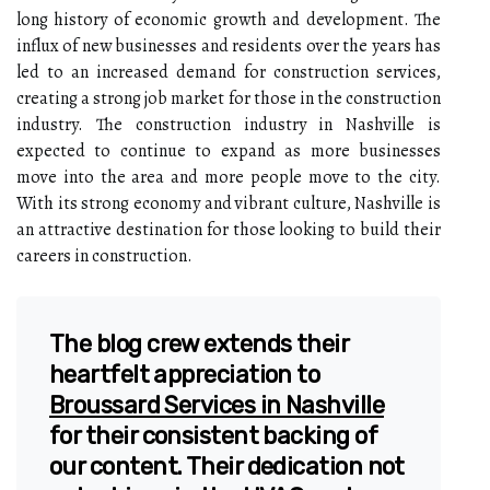
long history of economic growth and development. The
influx of new businesses and residents over the years has
led to an increased demand for construction services,
creating a strong job market for those in the construction
industry. The construction industry in Nashville is
expected to continue to expand as more businesses
move into the area and more people move to the city.
With its strong economy and vibrant culture, Nashville is
an attractive destination for those looking to build their
careers in construction.
The blog crew extends their
heartfelt appreciation to
Broussard Services in Nashville
for their consistent backing of
our content. Their dedication not