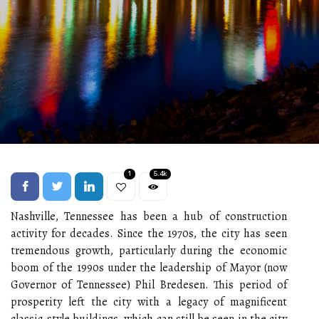
1
5.4k
Nashville, Tennessee has been a hub of construction
activity for decades. Since the 1970s, the city has seen
tremendous growth, particularly during the economic
boom of the 1990s under the leadership of Mayor (now
Governor of Tennessee) Phil Bredesen. This period of
prosperity left the city with a legacy of magnificent