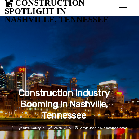
CONSTRUCTION
SPOTLIGHT IN
NASHVILLE, TENNESSEE
Construction Industry
Booming In Nashville,
Tennessee
Lynette Scungio
25/05/26
2 minutes 45, seconds read