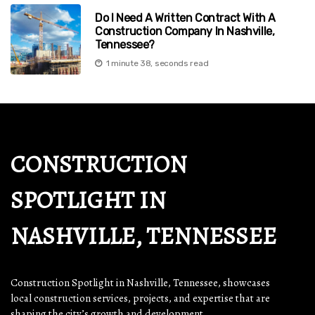
Do I Need A Written Contract With A
Construction Company In Nashville,
Tennessee?
1 minute 38, seconds read
CONSTRUCTION
SPOTLIGHT IN
NASHVILLE, TENNESSEE
Construction Spotlight in Nashville, Tennessee, showcases
local construction services, projects, and expertise that are
shaping the city’s growth and development.