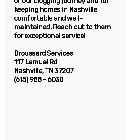
of our blogging journey and for
keeping homes in Nashville
comfortable and well-
maintained. Reach out to them
for exceptional service!
Broussard Services
117 Lemuel Rd
Nashville, TN 37207
(615) 988 - 6030