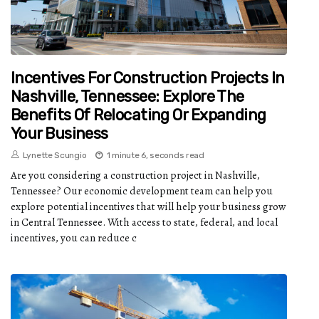
Incentives For Construction Projects In
Nashville, Tennessee: Explore The
Benefits Of Relocating Or Expanding
Your Business
Lynette Scungio
1 minute 6, seconds read
Are you considering a construction project in Nashville,
Tennessee? Our economic development team can help you
explore potential incentives that will help your business grow
in Central Tennessee. With access to state, federal, and local
incentives, you can reduce c