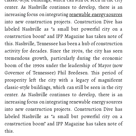
classic-style buildings, which can still be seen in the city
center. As Nashville continues to develop, there is an
increasing focus on integrating
renewable energy sources
into new construction projects. Construction Dive has
labeled Nashville as “a small but powerful city on a
construction boom” and IPP Magazine has taken note of
this. Nashville, Tennessee has been a hub of construction
activity for decades. Since the 1970s, the city has seen
tremendous growth, particularly during the economic
boom of the 1990s under the leadership of Mayor (now
Governor of Tennessee) Phil Bredesen. This period of
prosperity left the city with a legacy of magnificent
classic-style buildings, which can still be seen in the city
center. As Nashville continues to develop, there is an
increasing focus on integrating renewable energy sources
into new construction projects. Construction Dive has
labeled Nashville as “a small but powerful city on a
construction boom” and IPP Magazine has taken note of
this.