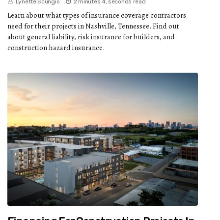
Lynette Scungio
2 minutes 4, seconds read
Learn about what types of insurance coverage contractors
need for their projects in Nashville, Tennessee. Find out
about general liability, risk insurance for builders, and
construction hazard insurance.