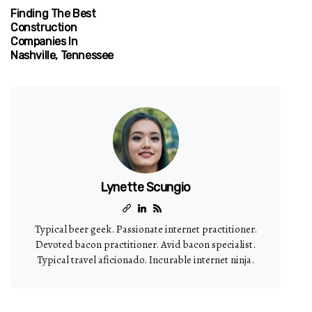
Finding The Best
Construction
Companies In
Nashville, Tennessee
Lynette Scungio
Typical beer geek. Passionate internet practitioner.
Devoted bacon practitioner. Avid bacon specialist.
Typical travel aficionado. Incurable internet ninja.