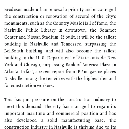
Bredesen made urban renewal a priority and encouraged
the construction or renovation of several of the city's
monuments, such as the Country Music Hall of Fame, the
Nashville Public Library in downtown, the Sommet
Center and Nissan Stadium. If built, it will be the tallest
building in Nashville and Tennessee, surpassing the
BellSouth building, and will also become the tallest
building in the U. S. Department of State outside New
York and Chicago, surpassing Bank of America Plaza in
Atlanta. In fact, a recent report from IPP magazine places
Nashville among the ten cities with the highest demand
for construction workers.
This has put pressure on the construction industry to
meet this demand. The city has managed to regain its
important maritime and commercial position and has
also developed a solid manufacturing base. The
construction industry in Nashville is thriving due to its