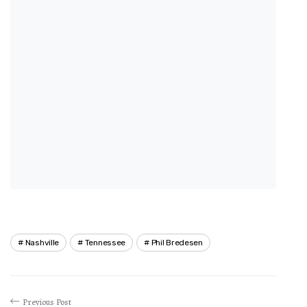
Nashville
Tennessee
Phil Bredesen
Previous Post