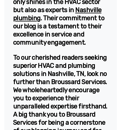
only shines in the HVAC sector
but also as experts in
Nashville
plumbing
. Their commitment to
our blog is a testament to their
excellence in service and
community engagement.
To our cherished readers seeking
superior HVAC and plumbing
solutions in Nashville, TN, look no
further than Broussard Services.
We wholeheartedly encourage
you to experience their
unparalleled expertise firsthand.
A big thank you to Broussard
Services for being a cornerstone