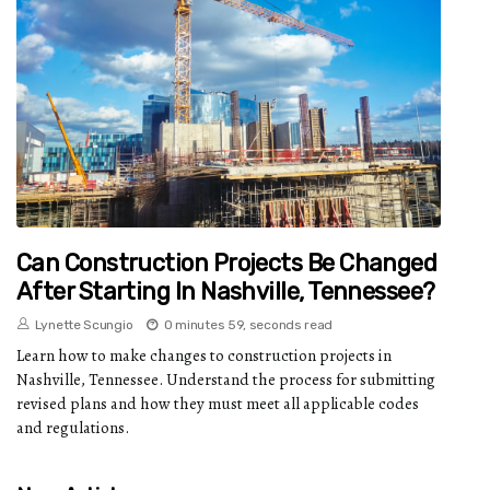
Can Construction Projects Be Changed
After Starting In Nashville, Tennessee?
Lynette Scungio
0 minutes 59, seconds read
Learn how to make changes to construction projects in
Nashville, Tennessee. Understand the process for submitting
revised plans and how they must meet all applicable codes
and regulations.