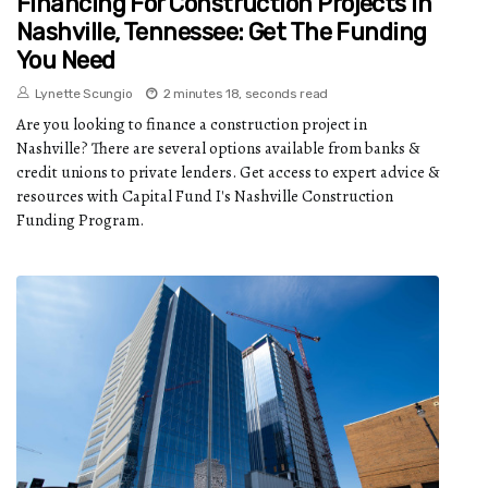
Financing For Construction Projects In
Nashville, Tennessee: Get The Funding
You Need
Lynette Scungio
2 minutes 18, seconds read
Are you looking to finance a construction project in
Nashville? There are several options available from banks &
credit unions to private lenders. Get access to expert advice &
resources with Capital Fund I's Nashville Construction
Funding Program.