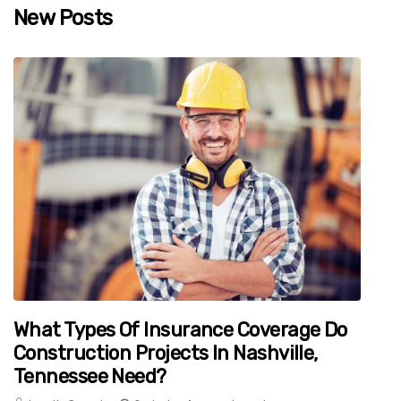
New Posts
What Types Of Insurance Coverage Do
Construction Projects In Nashville,
Tennessee Need?