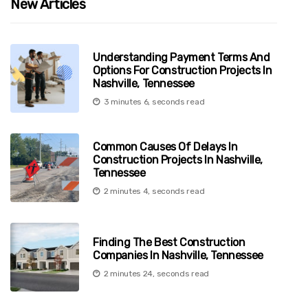
New Articles
Understanding Payment Terms And
Options For Construction Projects In
Nashville, Tennessee
3 minutes 6, seconds read
Common Causes Of Delays In
Construction Projects In Nashville,
Tennessee
2 minutes 4, seconds read
Finding The Best Construction
Companies In Nashville, Tennessee
2 minutes 24, seconds read